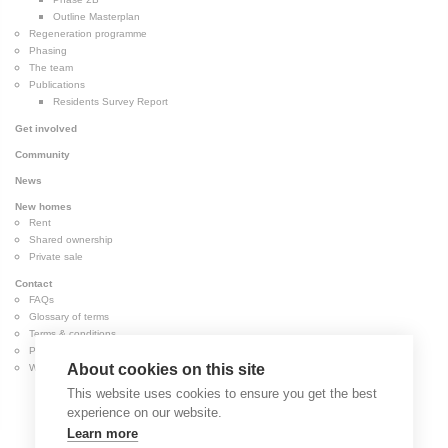
Outline Masterplan
Regeneration programme
Phasing
The team
Publications
Residents Survey Report
Get involved
Community
News
New homes
Rent
Shared ownership
Private sale
Contact
FAQs
Glossary of terms
Terms & conditions
Privacy & cookies
About cookies on this site
Website accessibility
This website uses cookies to ensure you get the best
experience on our website.
Learn more