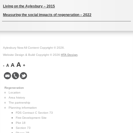
Living on the Aylesbury – 2015
Measuring the social impacts of regeneration – 2022
Aylesbury Now All Content Copyright © 2026.
Website Design & Build Copyright © 2026
HTA Design
.
A
A
-
+
A
Regeneration
Location
Area history
The partnership
Planning information
FDS Contract C Section 73
First Development Site
Plot 18
Section 73
Phase 2B