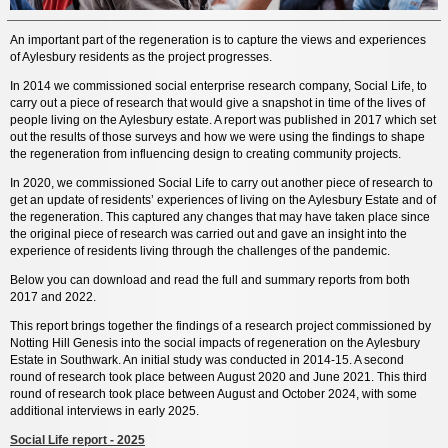
An important part of the regeneration is to capture the views and experiences
of Aylesbury residents as the project progresses.
In 2014 we commissioned social enterprise research company, Social Life, to
carry out a piece of research that would give a snapshot in time of the lives of
people living on the Aylesbury estate. A report was published in 2017 which set
out the results of those surveys and how we were using the findings to shape
the regeneration from influencing design to creating community projects.
In 2020, we commissioned Social Life to carry out another piece of research to
get an update of residents’ experiences of living on the Aylesbury Estate and of
the regeneration. This captured any changes that may have taken place since
the original piece of research was carried out and gave an insight into the
experience of residents living through the challenges of the pandemic.
Below you can download and read the full and summary reports from both
2017 and 2022.
This report brings together the findings of a research project commissioned by
Notting Hill Genesis into the social impacts of regeneration on the Aylesbury
Estate in Southwark. An initial study was conducted in 2014-15. A second
round of research took place between August 2020 and June 2021. This third
round of research took place between August and October 2024, with some
additional interviews in early 2025.
Social Life report - 2025