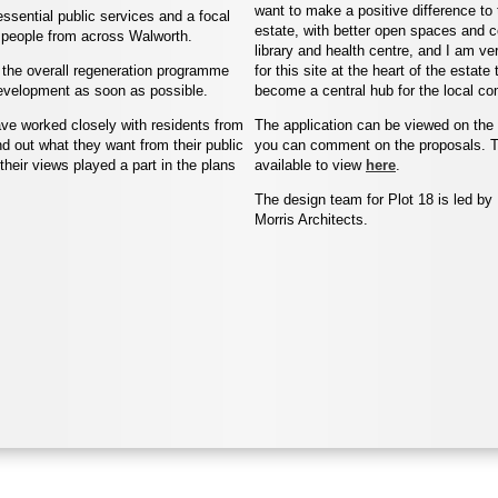
want to make a positive difference to 
ssential public services and a focal
estate, with better open spaces and c
ct people from across Walworth.
library and health centre, and I am v
in the overall regeneration programme
for this site at the heart of the estate 
 development as soon as possible.
become a central hub for the local co
ave worked closely with residents from
The application can be viewed on the
nd out what they want from their public
you can comment on the proposals. T
heir views played a part in the plans
available to view
here
.
The design team for Plot 18 is led b
Morris Architects.