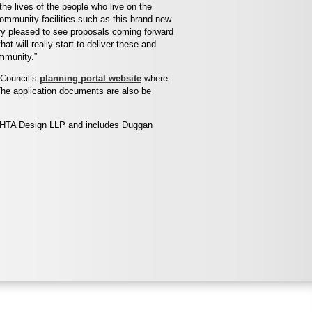
the lives of the people who live on the
ommunity facilities such as this brand new
ery pleased to see proposals coming forward
that will really start to deliver these and
mmunity.”
 Council’s
planning portal website
where
he application documents are also be
y HTA Design LLP and includes Duggan