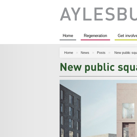
Home
Regeneration
Get involv
Home
News
Posts
New public squ