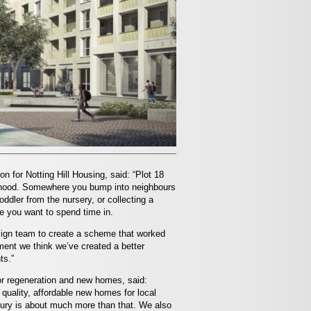
on for Notting Hill Housing, said: “Plot 18
urhood. Somewhere you bump into neighbours
oddler from the nursery, or collecting a
ace you want to spend time in.
esign team to create a scheme that worked
ment we think we’ve created a better
ts.”
or regeneration and new homes, said:
 quality, affordable new homes for local
bury is about much more than that. We also