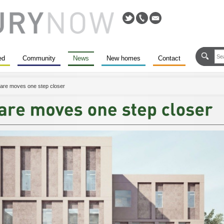
ed
Community
News
New homes
Contact
are moves one step closer