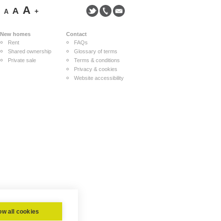
A
A
-
+
A
New homes
Contact
Rent
FAQs
Shared ownership
Glossary of terms
Private sale
Terms & conditions
Privacy & cookies
Website accessibility
ow all cookies