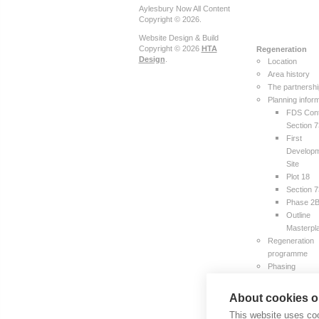
Aylesbury Now All Content
Copyright © 2026.
Website Design & Build
Copyright © 2026
HTA
Regeneration
Design
.
Location
Area history
The partnersh
Planning infor
FDS Cont
Section 
First
Develop
Site
Plot 18
Section 
Phase 2
Outline
Masterpl
Regeneration
programme
Phasing
The team
Publications
About cookies on
Resident
This website uses coo
Survey R